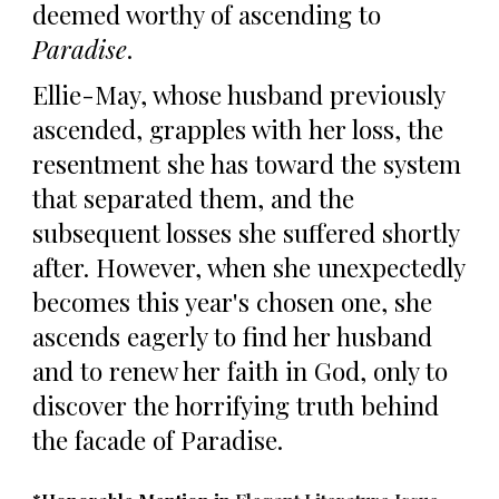
deemed worthy of ascending to
Paradise
.
Ellie-May, whose husband previously
ascended, grapples with
her
loss
, the
resentment she has toward the system
that separated them, and the
subsequent losses she suffered shortly
after.
However, when
she unexpectedly
becomes this year's chosen one, she
ascends eagerly to find her husband
and to renew her faith in God, only to
discover the horrifying truth behind
the facade of Paradise.