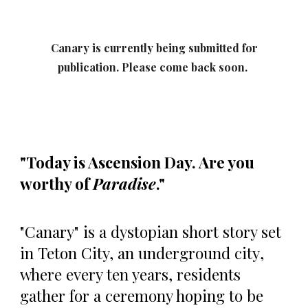
Canary
is currently being submitted for
publication. Please come back soon.
"Today is Ascension Day. Are you
worthy of
Paradise
."
"Canary" is a dystopian short story set
in
Teton City, an underground city
,
where every ten years, residents
gather for a ceremony hoping to be