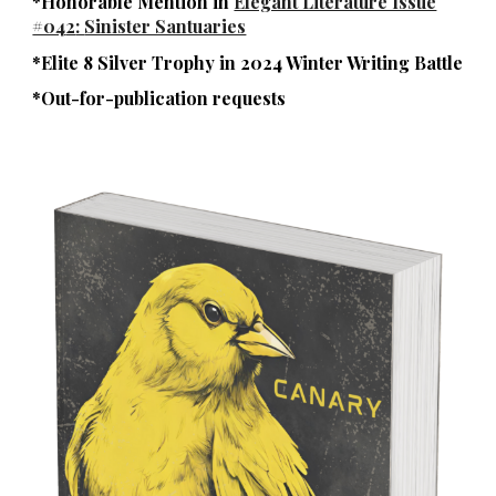
*Honorable Mention in
Elegant Literature Issue
#04
2
:
Sinister Santuaries
*
Elite 8 Silver Trophy in
2024 Winter Writing Battle
*Out
-for-
publication requests