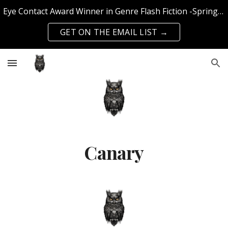
Eye Contact Award Winner in Genre Flash Fiction -Spring 2025 Edition | Published with SFS Publishing & Querencia Press | Top 50 Knockout Writer 2024
Skip to main content
Skip to navigation
GET ON THE EMAIL LIST →
Canary