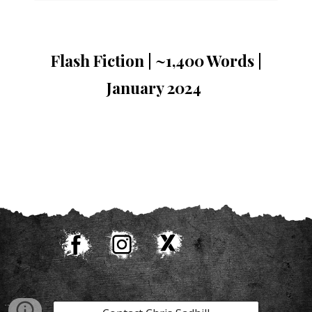
Flash Fiction | ~
1,400 Words |
January 2024