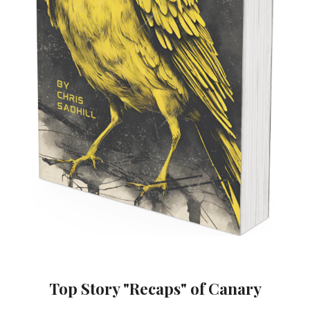
Top Story "Recaps" of Canary