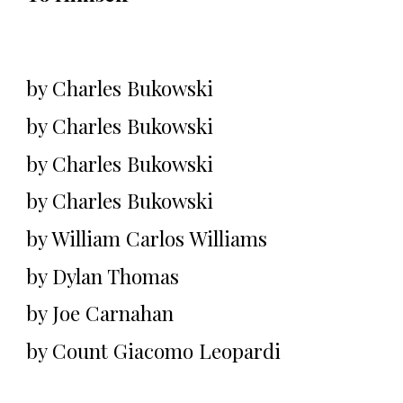
by Charles Bukowski
by Charles Bukowski
by Charles Bukowski
by Charles Bukowski
by William Carlos Williams
by Dylan Thomas
by Joe Carnahan
by Count Giacomo Leopardi