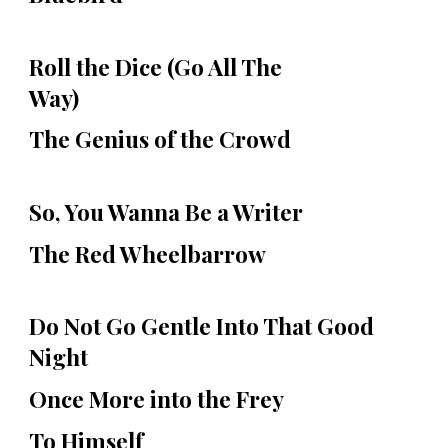
Roll the Dice (Go All The
Way)
The Genius of the Crowd
So, You Wanna Be a Writer
The Red Wheelbarrow
Do Not Go Gentle Into That Good
Night
Once More into the Frey
To Himself