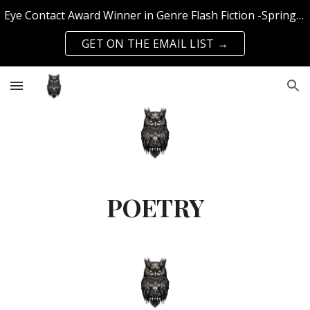
Eye Contact Award Winner in Genre Flash Fiction -Spring 2025 Edition | Published with SFS Publishing & Querencia Press | Top 50 Knockout Writer 2024
Skip to main content
Skip to navigation
GET ON THE EMAIL LIST →
POETRY