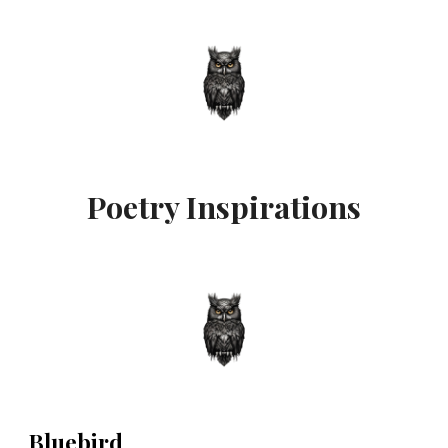
Poetry Inspirations
Bluebird