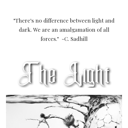
"There's no difference between light and
dark.
We are an amalgamation of all
forces.
" -C. Sadhill