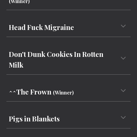
(Winner)
Head Fuck Migraine
Don't Dunk Cookies In Rotten
Milk
^^The Frown
(Winner)
Pigs in Blankets