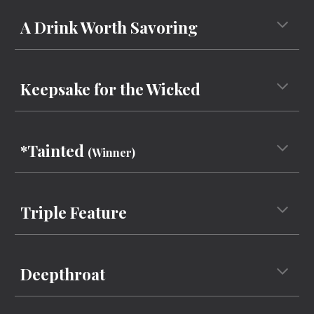
A Drink Worth Savoring
Keepsake for the Wicked
*Tainted
(Winner)
Triple Feature
Deepthroat