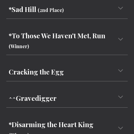
*Sad Hill
(
2nd Place
)
*To Those We Haven't Met, Run
(Winner)
Cracking the Egg
^^Gravedigger
*Disarming the Heart King