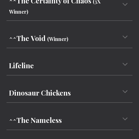
^^The Certainty of Chaos
(3X
Winner)
^^The
Void
(Winner)
Lifeline
Dinosaur Chickens
^^
The Nameless