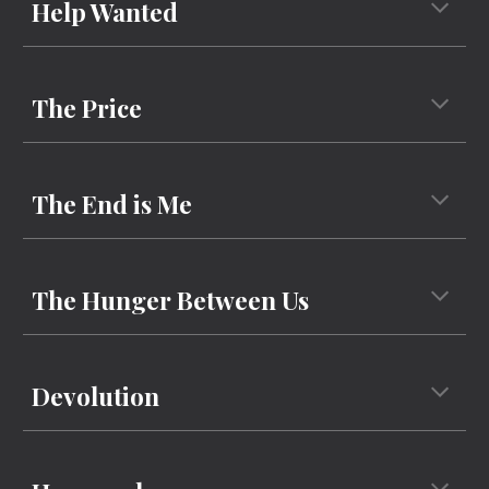
Help Wanted
The Price
The End is Me
The Hunger Between Us
Devolution