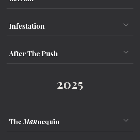
Infestation
After The Push
2025
The
Man
nequin