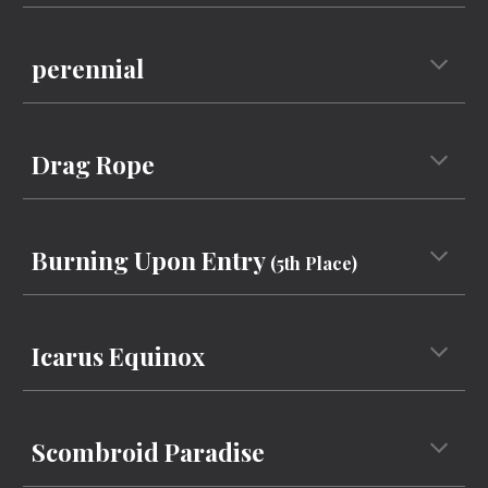
perennial
Drag Rope
Burning Upon Entry
(5th Place)
Icarus Equinox
Scombroid Paradise