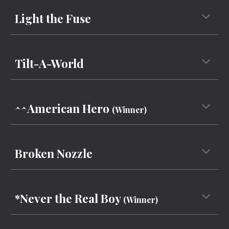
Light the Fuse
Tilt-A-World
^^
American Hero
(Winner)
Broken Nozzle
*Never the Real Boy
(Winner)