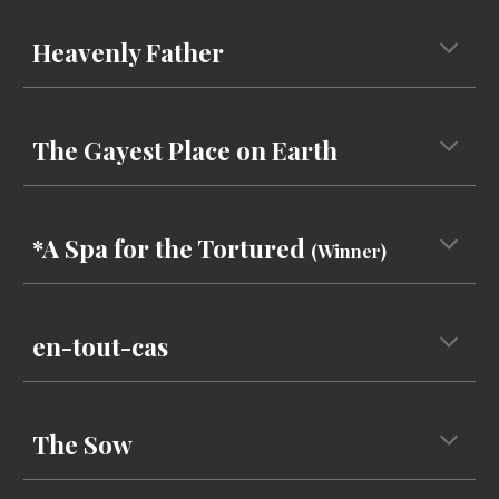
Heavenly Father
The
Gayest Place on Earth
*A Spa for the Tortured
(Winner)
en-tout-cas
The Sow