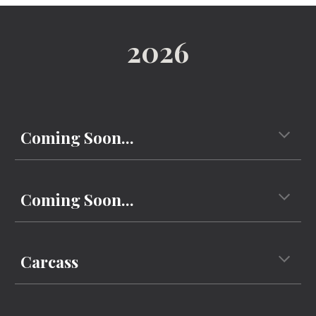
202
6
Coming Soon...
Coming Soon...
Carcass