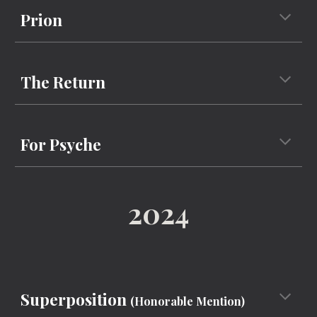
Prion
The Return
For Psyche
2024
Superposition
(
Honorable Mention)