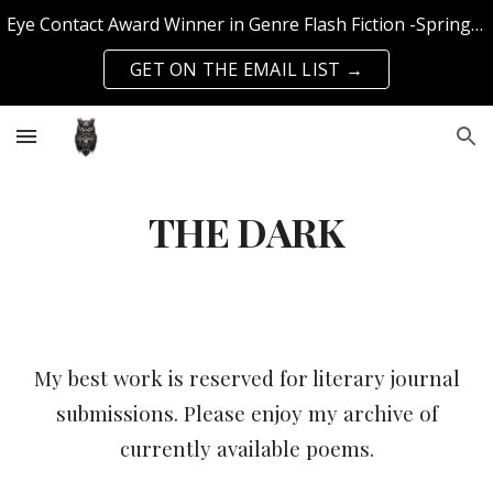
Eye Contact Award Winner in Genre Flash Fiction -Spring 2025 Edition | Published with SFS Publishing & Querencia Press | Top 50 Knockout Writer 2024
Skip to main content
Skip to navigation
GET ON THE EMAIL LIST →
THE DARK
My best work is reserved for literary journal
submissions. Please enjoy my archive of
currently available poems.