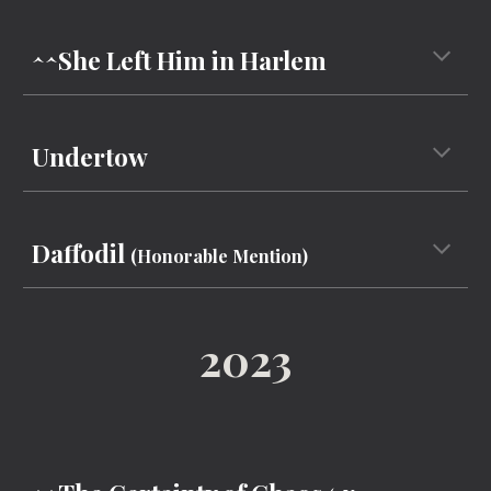
^^She Left Him in Harlem
Undertow
Daffodil
(Honorable Mention)
202
3