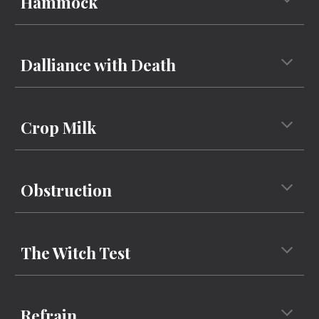
Hammock
Dalliance with Death
Crop Milk
Obstruction
The Witch Test
Refrain