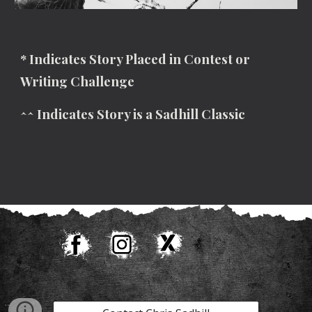
* Indicates Story Placed in Contest or
Writing Challenge
^^ Indicates Story is a Sadhill Classic