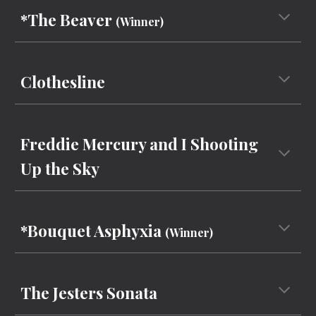
*The Beaver
(Winner)
Clothesline
Freddie Mercury and I Shooting
Up the Sky
*Bouquet Asphyxia
(Winner)
The Jesters Sona
ta