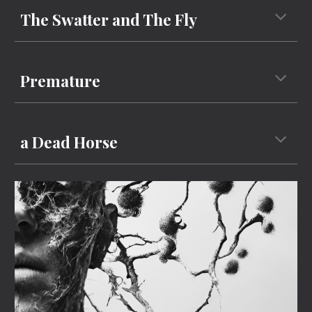
The Swatter and The Fly
P
remature
a Dead Horse