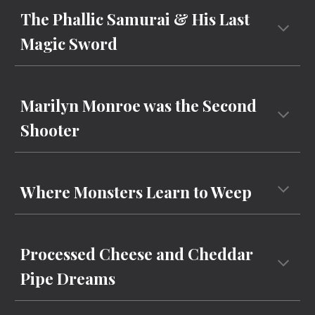
The Phallic Samurai & His Last
Magic Sword
Marilyn Monroe was the Second
Shooter
Where Monsters Learn to Weep
Processed Cheese and Cheddar
Pipe Dreams