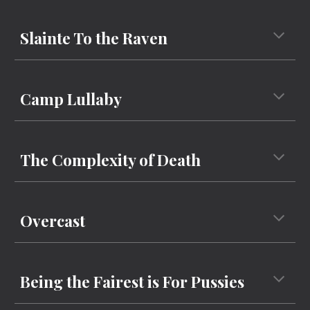
Slainte To the Raven
Camp Lullaby
The Complexity of Death
Overcast
Being the Fairest is For Pussies