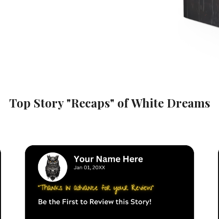
Top Story "Recaps" of
White Dreams