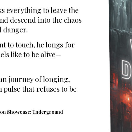
s everything to leave the
and descend into the chaos
d danger.
t to touch, he longs for
eels like to be alive—
an journey of longing,
 pulse that refuses to be
ion
Showcase: Underground