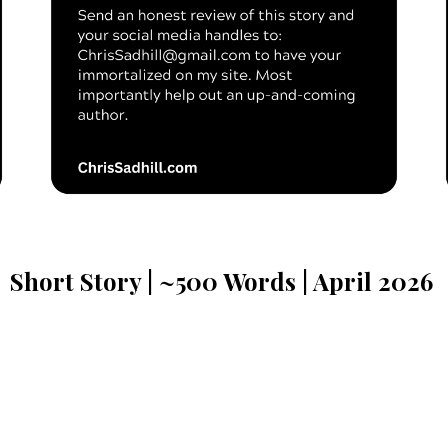
Short Story | ~
500
Words | A
pril
202
6