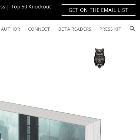
ress | Top 50 Knockout
GET ON THE EMAIL LIST
ion
→
 AUTHOR
CONNECT
BETA READERS
PRESS KIT