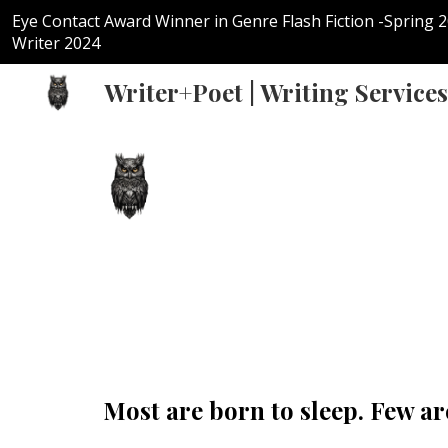
Eye Contact Award Winner in Genre Flash Fiction -Spring 
Sk
Writer 2024
Writer+Poet | Writing Services
Most are born to sleep. Few a