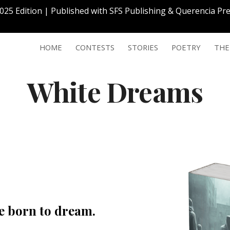
2025 Edition | Published with SFS Publishing & Querencia P
ip to main content
Skip to navigat
HOME
CONTESTS
STORIES
POETRY
THE
White Dreams
re born to dream.