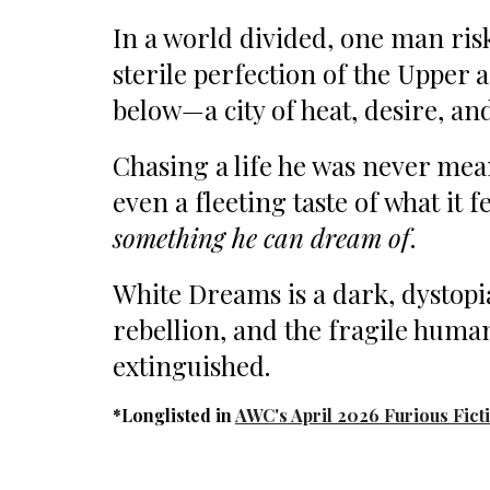
In a world divided, one man risk
sterile perfection of the Upper 
below—a city of heat, desire, an
Chasing a life he was never mean
even a fleeting taste of what it f
something he can dream of
.
White Dreams is a dark, dystopi
rebellion, and the fragile human
extinguished.
*
Longlisted
in
AWC's
April 2026 Furious Fict