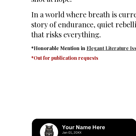
In a world where breath is curre
story of endurance, quiet rebell
that risks everything.
*Honorable Mention in
Elegant Literature Is
*Out for publication requests