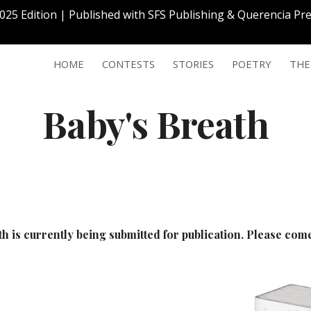
2025 Edition | Published with SFS Publishing & Querencia P
ip to main content
Skip to navigat
HOME
CONTESTS
STORIES
POETRY
THE
Baby's Breath
th
is currently being submitted for publication. Please co