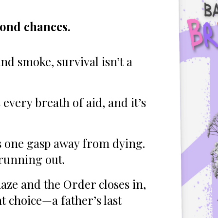
cond chances.
nd smoke, survival isn’t a
every breath of aid, and it’s
is one gasp away from dying.
 running out.
haze and the Order closes in,
t choice—a father’s last