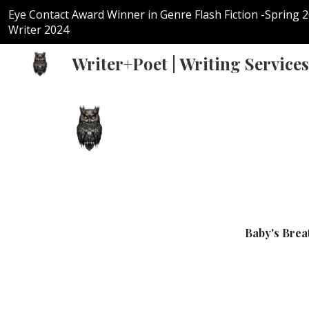
Eye Contact Award Winner in Genre Flash Fiction -Spring 
Sk
Writer 2024
Writer+Poet | Writing Services
Baby's Brea