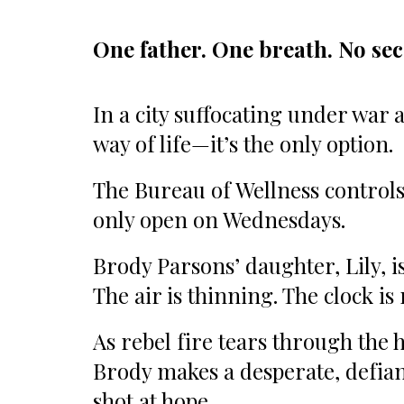
One father. One breath. No se
In a city suffocating under war a
way of life—it’s the only option.
The Bureau of Wellness controls 
only open on Wednesdays.
Brody Parsons’ daughter, Lily, 
The air is thinning. The clock is
As rebel fire tears through the 
Brody makes a desperate, defian
shot at hope.