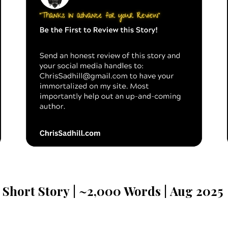
Short Story
| ~
2
,000
Words |
Aug
2025