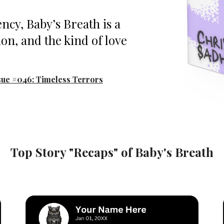
ncy, Baby’s Breath is a
ion, and the kind of love
sue #04
6
: Timeless Terrors
Top Story "Recaps" of
Baby's Breath