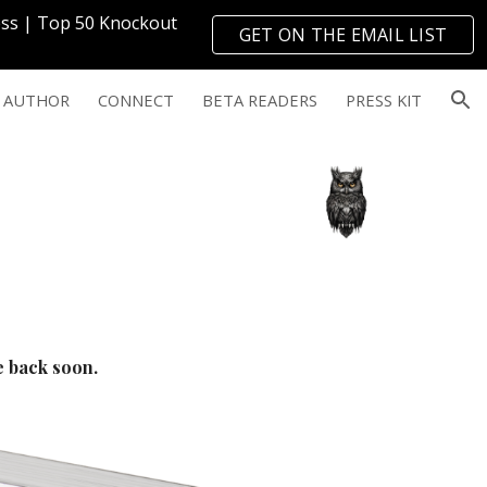
ress | Top 50 Knockout
GET ON THE EMAIL LIST
ion
→
 AUTHOR
CONNECT
BETA READERS
PRESS KIT
me back soon.